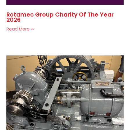
Rotamec Group Charity Of The Year
2026
Read More >>