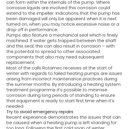
can form within the internals of the pump. Where
corrosive liquids are involved this corrosion could
extend to the impeller. Indications that the pump has
been damaged will only be apparent when it is next
turned on, when you may notice excessive noise or a
drop off in performance.
Pumps also feature a mechanical seal which is finely
machined. If water gets trapped between the shaft
and this seal, this can also result in corrosion – with
the potential to spread to other associated
components that also may need subsequent
replacement.
Most of the calls Rotamec receives at the start of
winter with regards to failed heating pumps are issues
arising from incorrect maintenance practices during
the summer months. By introducing a heating system
treatment programme it’s possible to minimise
corrosion during long periods of standing to ensure
that equipment is ready to start first time when it’s
needed.
Try to avoid emergency repairs
Recent experience demonstrates the issues that can
be caused when a heating pump is left standing for
too long. Following the first cold snap of winter,