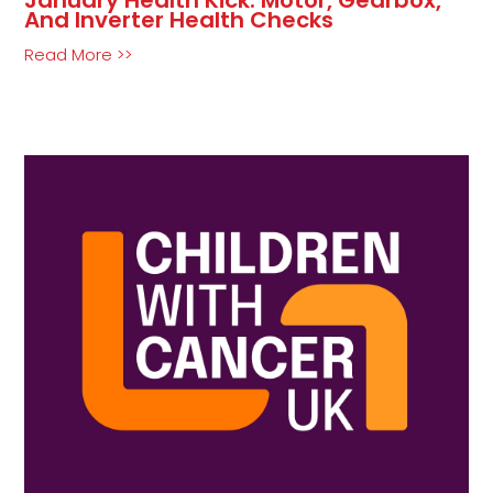
And Inverter Health Checks
Read More >>