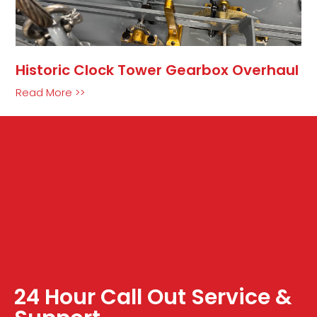
Historic Clock Tower Gearbox Overhaul
Read More >>
24 Hour Call Out Service &