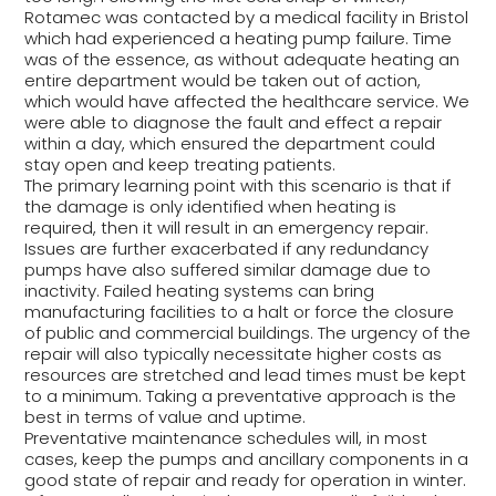
Rotamec was contacted by a medical facility in Bristol
which had experienced a heating pump failure. Time
was of the essence, as without adequate heating an
entire department would be taken out of action,
which would have affected the healthcare service. We
were able to diagnose the fault and effect a repair
within a day, which ensured the department could
stay open and keep treating patients.
The primary learning point with this scenario is that if
the damage is only identified when heating is
required, then it will result in an emergency repair.
Issues are further exacerbated if any redundancy
pumps have also suffered similar damage due to
inactivity. Failed heating systems can bring
manufacturing facilities to a halt or force the closure
of public and commercial buildings. The urgency of the
repair will also typically necessitate higher costs as
resources are stretched and lead times must be kept
to a minimum. Taking a preventative approach is the
best in terms of value and uptime.
Preventative maintenance schedules will, in most
cases, keep the pumps and ancillary components in a
good state of repair and ready for operation in winter.