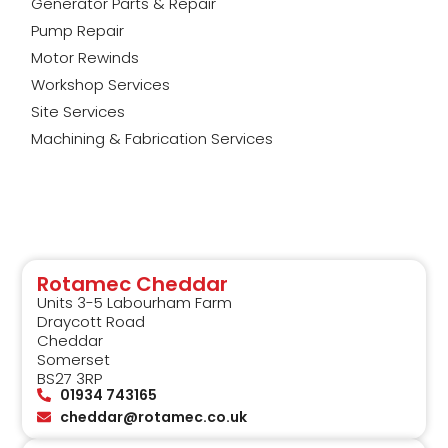
Generator Parts & Repair
Pump Repair
Motor Rewinds
Workshop Services
Site Services
Machining & Fabrication Services
Rotamec Cheddar
Units 3-5 Labourham Farm
Draycott Road
Cheddar
Somerset
BS27 3RP
01934 743165
cheddar@rotamec.co.uk