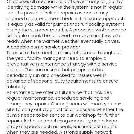
Of course, all mechanical parts eventually fail, but by
identifying damage while the system is not in regular
use, it’s possible include repairs as part of any
planned maintenance schedule. This same approach
is equally as valid for pumps that run cooling systems
during the summer months. A proactive winter service
schedule should be followed to make sure they are
ready when the warmer weather eventually arrives.
A capable pump service provider
To ensure the smooth running of pumps throughout
the year, facility managers need to employ a
preventative maintenance strategy with a service
partner. This can ensure that pumps can be
periodically run and checked for issues well in
advance of seasonal duty requirements to ensure
reliability.
At Rotamec, we offer a full service that includes
regular maintenance, scheduled servicing and
emergency repairs. Our engineers will meet you on-
site to carry out diagnostics and assess whether the
pump needs to be sent to our workshop for further
repairs. In-house machining capability and a large
array of spares such as seals, ensures fast repairs
when they are needed. A strong supply network