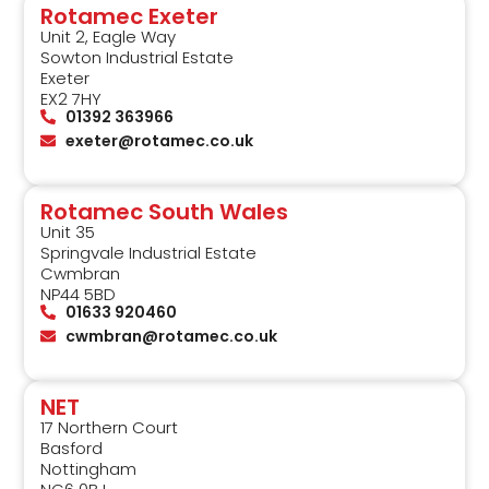
Rotamec Exeter
Unit 2, Eagle Way
Sowton Industrial Estate
Exeter
EX2 7HY
01392 363966
exeter@rotamec.co.uk
Rotamec South Wales
Unit 35
Springvale Industrial Estate
Cwmbran
NP44 5BD
01633 920460
cwmbran@rotamec.co.uk
NET
17 Northern Court
Basford
Nottingham