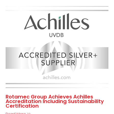
Rotamec Group Achieves Achilles
Accreditation Including Sustainability
Certification
Read More >>