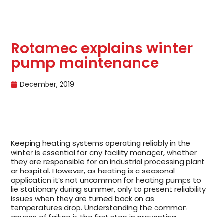
Rotamec explains winter
pump maintenance
December, 2019
Keeping heating systems operating reliably in the
winter is essential for any facility manager, whether
they are responsible for an industrial processing plant
or hospital. However, as heating is a seasonal
application it’s not uncommon for heating pumps to
lie stationary during summer, only to present reliability
issues when they are turned back on as
temperatures drop. Understanding the common
causes of failure is the first step in preventing