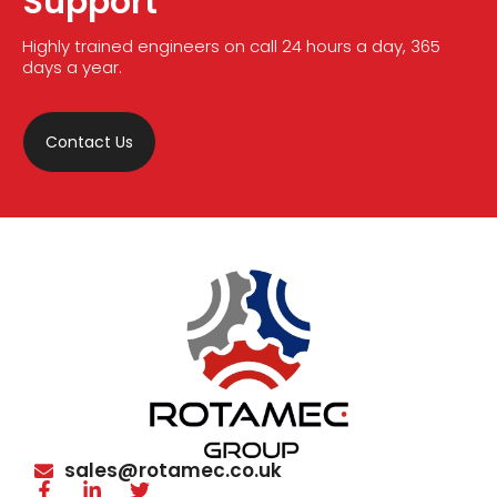
Support
Highly trained engineers on call 24 hours a day, 365
days a year.
Contact Us
sales@rotamec.co.uk