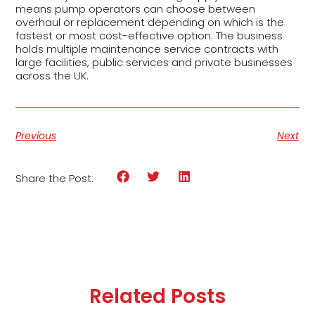
means pump operators can choose between
overhaul or replacement depending on which is the
fastest or most cost-effective option. The business
holds multiple maintenance service contracts with
large facilities, public services and private businesses
across the UK.
Previous
Next
Share the Post:
Related Posts