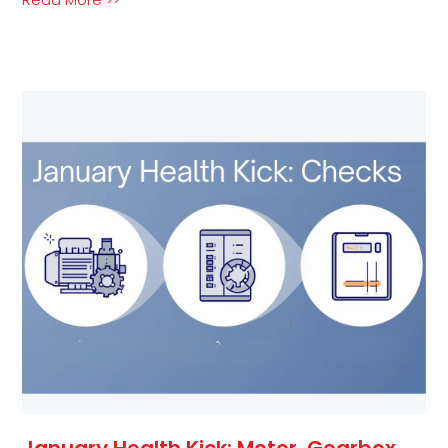
January Health Kick: Motor, Gearbox,