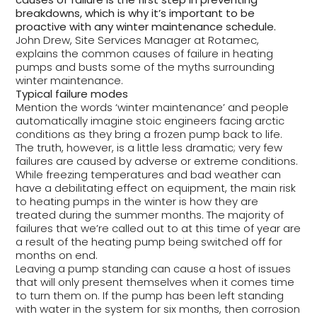
breakdowns, which is why it’s important to be
proactive with any winter maintenance schedule.
John Drew, Site Services Manager at Rotamec,
explains the common causes of failure in heating
pumps and busts some of the myths surrounding
winter maintenance.
Typical failure modes
Mention the words ‘winter maintenance’ and people
automatically imagine stoic engineers facing arctic
conditions as they bring a frozen pump back to life.
The truth, however, is a little less dramatic; very few
failures are caused by adverse or extreme conditions.
While freezing temperatures and bad weather can
have a debilitating effect on equipment, the main risk
to heating pumps in the winter is how they are
treated during the summer months. The majority of
failures that we’re called out to at this time of year are
a result of the heating pump being switched off for
months on end.
Leaving a pump standing can cause a host of issues
that will only present themselves when it comes time
to turn them on. If the pump has been left standing
with water in the system for six months, then corrosion