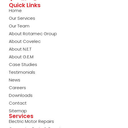
Quick Links
Home
Our Services
Our Team
About Rotamec Group
About Covelec
About N.E.T
About G.E.M
Case Studies
Testimonials
News
Careers
Downloads
Contact
Sitemap
Services
Electric Motor Repairs