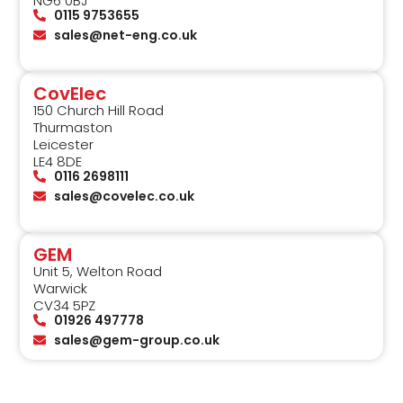
NG6 0BJ
0115 9753655
sales@net-eng.co.uk
CovElec
150 Church Hill Road
Thurmaston
Leicester
LE4 8DE
0116 2698111
sales@covelec.co.uk
GEM
Unit 5, Welton Road
Warwick
CV34 5PZ
01926 497778
sales@gem-group.co.uk