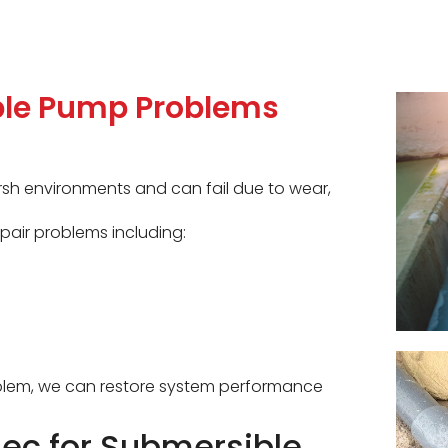
le Pump Problems
sh environments and can fail due to wear,
pair problems including:
roblem, we can restore system performance
c for Submersible