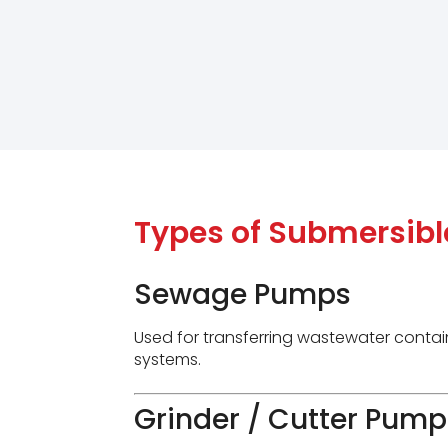
Types of Submersib
Sewage Pumps
Used for transferring wastewater contain
systems.
Grinder / Cutter Pump