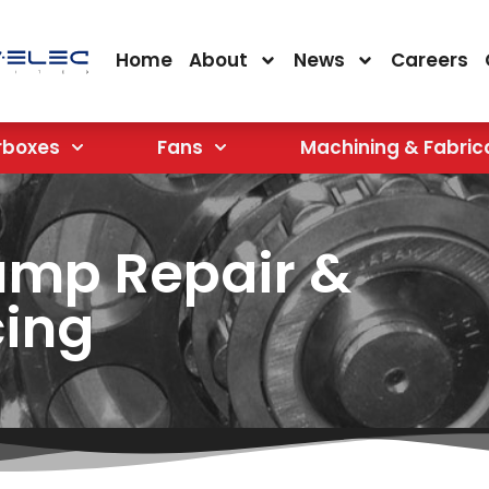
Home
About
News
Careers
rboxes
Fans
Machining & Fabric
ump Repair &
cing