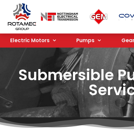
Electric Motors
Pumps
Gea
Submersible P
Servi