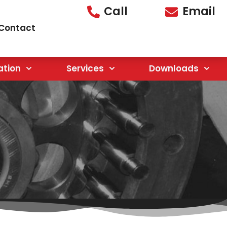
Call
Email
Contact
ation
Services
Downloads