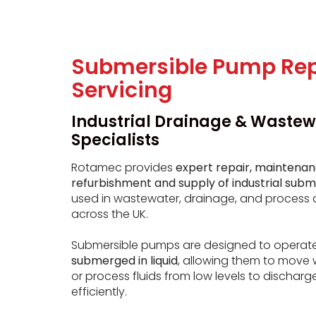
Submersible Pump Rep
Servicing
Industrial Drainage & Wastew
Specialists
Rotamec provides
expert repair, maintenan
refurbishment and supply of industrial sub
used in wastewater, drainage, and process 
across the UK.
Submersible pumps are designed to operat
submerged in liquid
, allowing them to move 
or process fluids from low levels to discharg
efficiently.