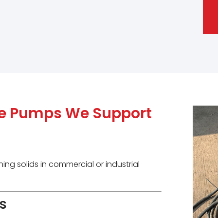
le Pumps We Support
ing solids in commercial or industrial
s