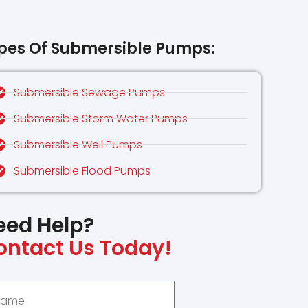
pes Of Submersible Pumps:
Submersible Sewage Pumps
Submersible Storm Water Pumps
Submersible Well Pumps
Submersible Flood Pumps
eed Help?
ontact Us Today!