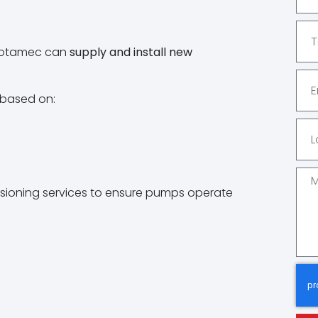
, Rotamec can
supply and install new
 based on:
ssioning services to ensure pumps operate