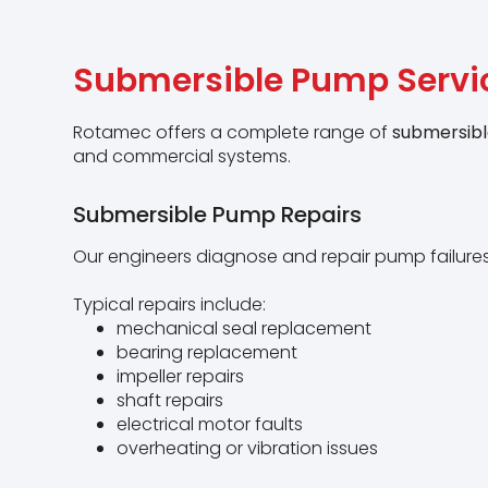
Submersible Pump Servi
Rotamec offers a complete range of
submersibl
and commercial systems.
Submersible Pump Repairs
Our engineers diagnose and repair pump failures
Typical repairs include:
mechanical seal replacement
bearing replacement
impeller repairs
shaft repairs
electrical motor faults
overheating or vibration issues