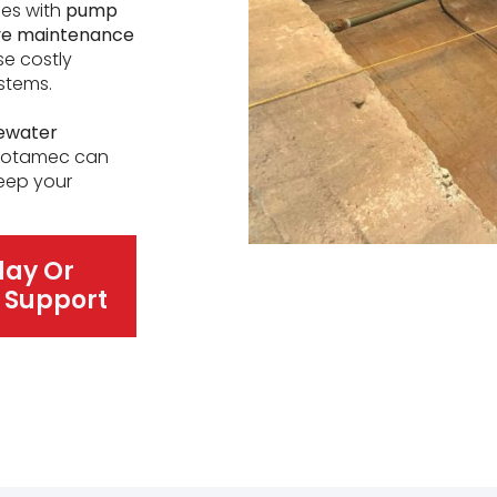
ses with
pump
ive maintenance
se costly
stems.
ewater
 Rotamec can
keep your
day Or
 Support