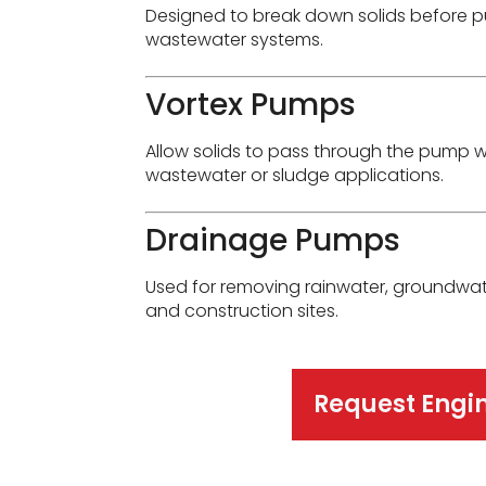
Designed to break down solids before p
wastewater systems.
Vortex Pumps
Allow solids to pass through the pump w
wastewater or sludge applications.
Drainage Pumps
Used for removing rainwater, groundwat
and construction sites.
Request Engi