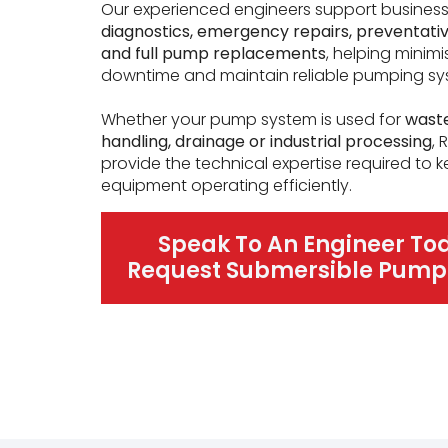
Our experienced engineers support busines
diagnostics, emergency repairs, preventat
and full pump replacements
, helping minimi
downtime and maintain reliable pumping sy
Whether your pump system is used for
wast
handling, drainage or industrial processing
,
provide the technical expertise required to 
equipment operating efficiently.
Speak To An Engineer To
Request Submersible Pump