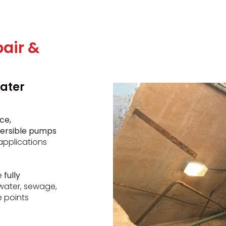
air &
ater
ce,
mersible pumps
applications
e
fully
water, sewage,
e points