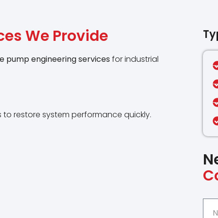
ces We Provide
Ty
e pump engineering services
for industrial
 to restore system performance quickly.
N
C