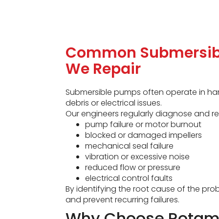
Common Submersib
We Repair
Submersible pumps often operate in har
debris or electrical issues.
Our engineers regularly diagnose and re
pump failure or motor burnout
blocked or damaged impellers
mechanical seal failure
vibration or excessive noise
reduced flow or pressure
electrical control faults
By identifying the root cause of the p
and prevent recurring failures.
Why Choose Rotame