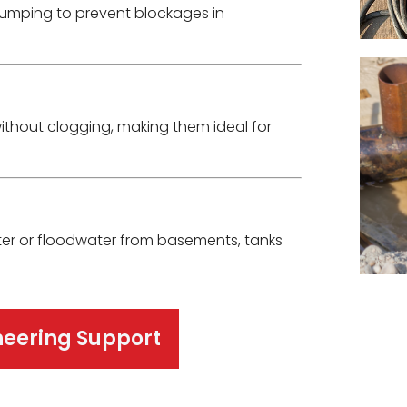
umping to prevent blockages in
ithout clogging, making them ideal for
er or floodwater from basements, tanks
neering Support