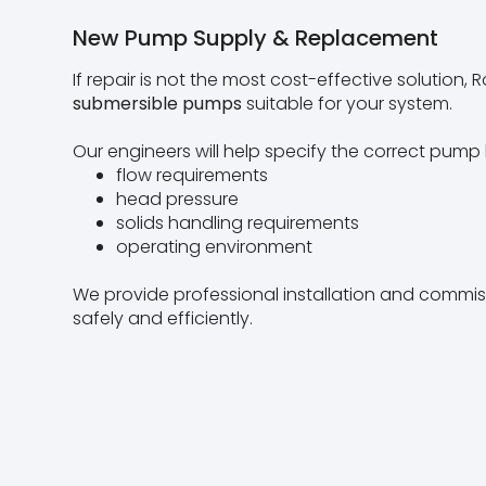
New Pump Supply & Replacement
If repair is not the most cost-effective solution
submersible pumps
suitable for your system.
Our engineers will help specify the correct pump
flow requirements
head pressure
solids handling requirements
operating environment
We provide professional installation and commi
safely and efficiently.