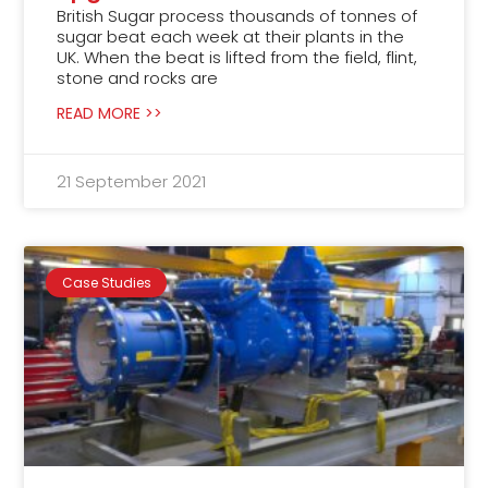
British Sugar process thousands of tonnes of
sugar beat each week at their plants in the
UK. When the beat is lifted from the field, flint,
stone and rocks are
READ MORE >>
21 September 2021
Case Studies