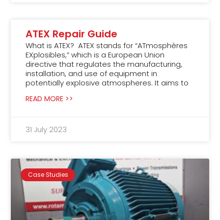
ATEX Repair Guide
What is ATEX? ATEX stands for “ATmosphères
EXplosibles,” which is a European Union
directive that regulates the manufacturing,
installation, and use of equipment in
potentially explosive atmospheres. It aims to
READ MORE >>
31 July 2023
Case Studies