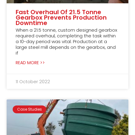
Fast Overhaul Of 21.5 Tonne
Gearbox Prevents Production
Downtime
When a 21.5 tonne, custom designed gearbox
required overhaul, completing the task within
a 10-day period was vital. Production at a
large steel mill depends on the gearbox, and
if
READ MORE >>
11 October 2022
Case Studies