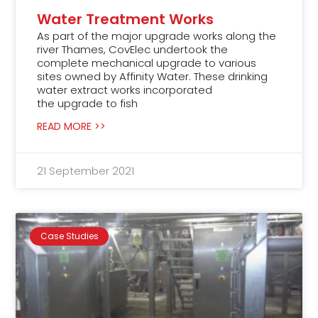
Water Treatment Works
As part of the major upgrade works along the
river Thames, CovElec undertook the
complete mechanical upgrade to various
sites owned by Affinity Water. These drinking
water extract works incorporated
the upgrade to fish
READ MORE >>
21 September 2021
Case Studies