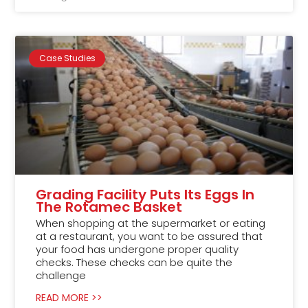
Case Studies
Grading Facility Puts Its Eggs In
The Rotamec Basket
When shopping at the supermarket or eating
at a restaurant, you want to be assured that
your food has undergone proper quality
checks. These checks can be quite the
challenge
READ MORE >>