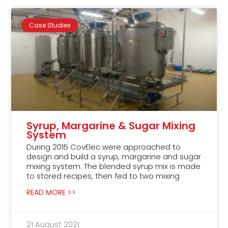
Case Studies
Syrup, Margarine & Sugar Mixing
System
During 2015 CovElec were approached to
design and build a syrup, margarine and sugar
mixing system. The blended syrup mix is made
to stored recipes, then fed to two mixing
READ MORE >>
21 August 2021