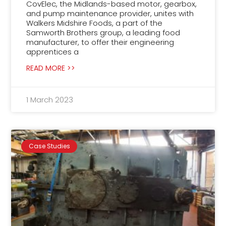
CovElec, the Midlands-based motor, gearbox,
and pump maintenance provider, unites with
Walkers Midshire Foods, a part of the
Samworth Brothers group, a leading food
manufacturer, to offer their engineering
apprentices a
READ MORE >>
1 March 2023
Case Studies