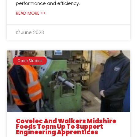
performance and efficiency.
READ MORE >>
12 June 2023
Case Studies
Covelec And Walkers Midshire
Foods Team Up To Support
Engineering Apprentices