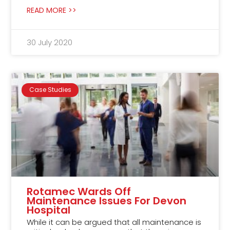
READ MORE >>
30 July 2020
Case Studies
Rotamec Wards Off
Maintenance Issues For Devon
Hospital
While it can be argued that all maintenance is