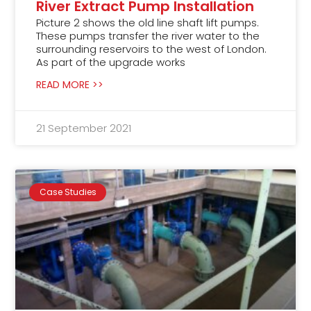
River Extract Pump Installation
Picture 2 shows the old line shaft lift pumps.
These pumps transfer the river water to the
surrounding reservoirs to the west of London.
As part of the upgrade works
READ MORE >>
21 September 2021
Case Studies