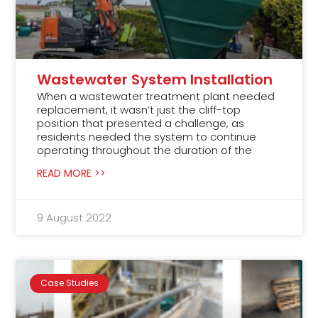
Wastewater System Installation
When a wastewater treatment plant needed
replacement, it wasn’t just the cliff-top
position that presented a challenge, as
residents needed the system to continue
operating throughout the duration of the
READ MORE >>
9 August 2022
Case Studies