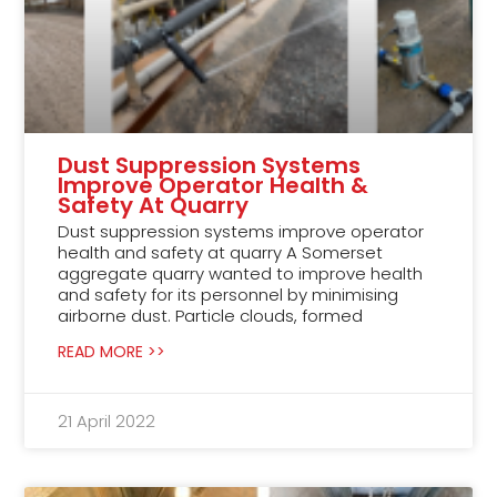
Dust Suppression Systems
Improve Operator Health &
Safety At Quarry
Dust suppression systems improve operator
health and safety at quarry A Somerset
aggregate quarry wanted to improve health
and safety for its personnel by minimising
airborne dust. Particle clouds, formed
READ MORE >>
21 April 2022