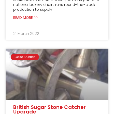
national bakery chain, runs round-the-clock
production to supply
READ MORE >>
21 March 2022
Case Studies
British Sugar Stone Catcher
Upgrade