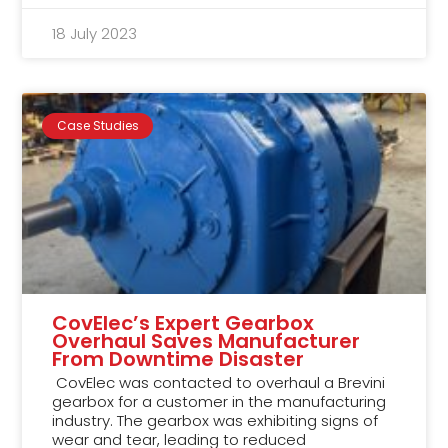
18 July 2023
Case Studies
CovElec’s Expert Gearbox
Overhaul Saves Manufacturer
From Downtime Disaster
CovElec was contacted to overhaul a Brevini
gearbox for a customer in the manufacturing
industry. The gearbox was exhibiting signs of
wear and tear, leading to reduced