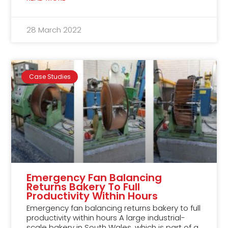
28 March 2022
Case Studies
Emergency Fan Balancing
Returns Bakery To Full
Productivity Within Hours
Emergency fan balancing returns bakery to full
productivity within hours A large industrial-
scale bakery in South Wales, which is part of a