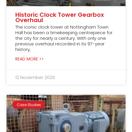
Historic Clock Tower Gearbox
Overhaul
The iconic clock tower at Nottingham Town
Hall has been a timekeeping centrepiece for
the city for nearly a century. With only one
previous overhaul recorded in its 97-year
history,
READ MORE >>
12 November 2025
Case Studies