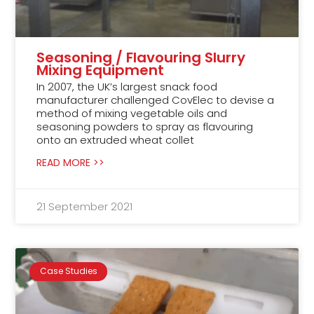
Seasoning / Flavouring Slurry
Mixing Equipment
In 2007, the UK’s largest snack food
manufacturer challenged CovElec to devise a
method of mixing vegetable oils and
seasoning powders to spray as flavouring
onto an extruded wheat collet
READ MORE >>
21 September 2021
Case Studies