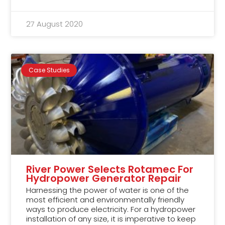
27 August 2020
Case Studies
River Power Selects Rotamec For
Hydropower Generator Repair
Harnessing the power of water is one of the
most efficient and environmentally friendly
ways to produce electricity. For a hydropower
installation of any size, it is imperative to keep