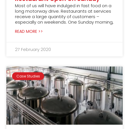
Most of us will have indulged in fast food on a
long motorway drive. Restaurants at services
receive a large quantity of customers –
especially on weekends. One Sunday morning,
READ MORE >>
27 February 2020
Case Studies