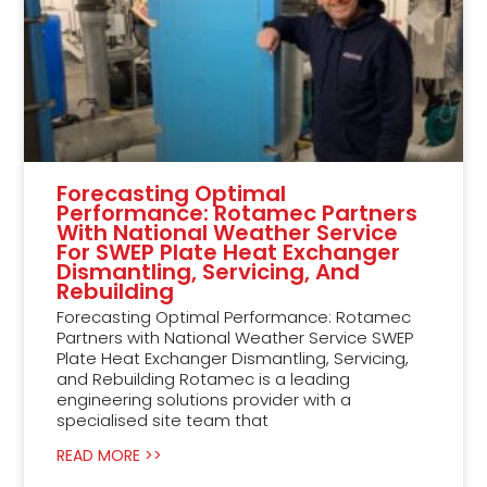
Forecasting Optimal
Performance: Rotamec Partners
With National Weather Service
For SWEP Plate Heat Exchanger
Dismantling, Servicing, And
Rebuilding
Forecasting Optimal Performance: Rotamec
Partners with National Weather Service SWEP
Plate Heat Exchanger Dismantling, Servicing,
and Rebuilding Rotamec is a leading
engineering solutions provider with a
specialised site team that
READ MORE >>