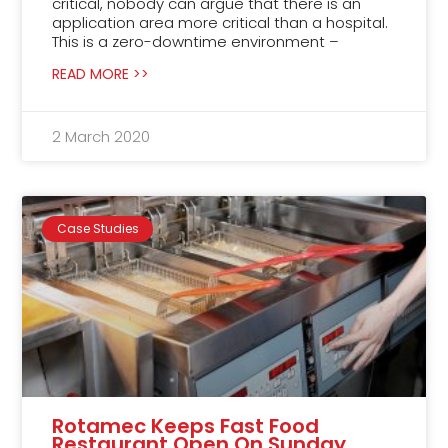
critical, nobody can argue that there is an
application area more critical than a hospital.
This is a zero-downtime environment –
READ MORE >>
2 March 2020
Case Studies
Rotamec Keeps Fast Food
Restaurant Open On Sunday