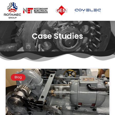
Case Studies
Blog