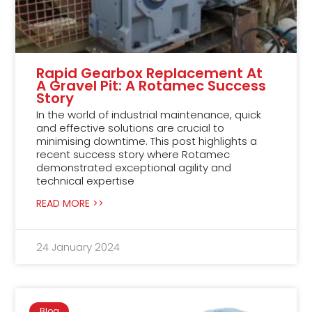
Rapid Gearbox Replacement At
A Gravel Pit: A Rotamec Success
Story
In the world of industrial maintenance, quick
and effective solutions are crucial to
minimising downtime. This post highlights a
recent success story where Rotamec
demonstrated exceptional agility and
technical expertise
READ MORE >>
24 January 2024
Blog