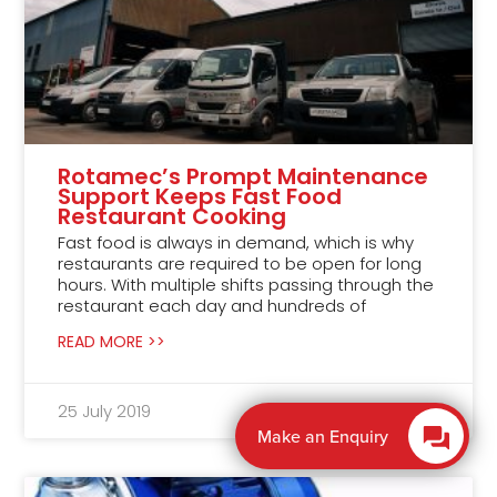
Rotamec’s Prompt Maintenance
Support Keeps Fast Food
Restaurant Cooking
Fast food is always in demand, which is why
restaurants are required to be open for long
hours. With multiple shifts passing through the
restaurant each day and hundreds of
READ MORE >>
25 July 2019
Promote Online