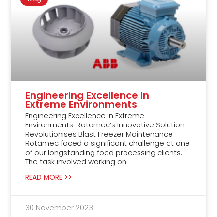
Engineering Excellence In
Extreme Environments
Engineering Excellence in Extreme
Environments: Rotamec’s Innovative Solution
Revolutionises Blast Freezer Maintenance
Rotamec faced a significant challenge at one
of our longstanding food processing clients.
The task involved working on
READ MORE >>
30 November 2023