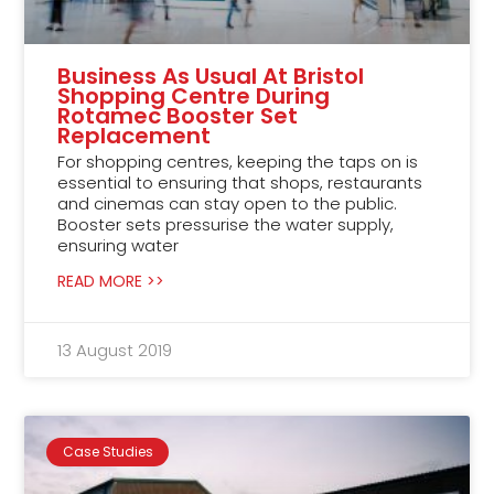
Business As Usual At Bristol
Shopping Centre During
Rotamec Booster Set
Replacement
For shopping centres, keeping the taps on is
essential to ensuring that shops, restaurants
and cinemas can stay open to the public.
Booster sets pressurise the water supply,
ensuring water
READ MORE >>
13 August 2019
Case Studies