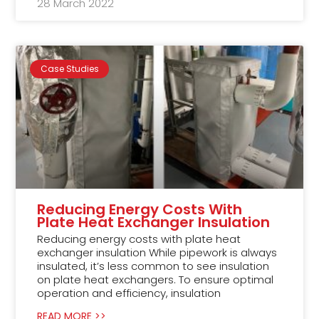
28 March 2022
Case Studies
Reducing Energy Costs With
Plate Heat Exchanger Insulation
Reducing energy costs with plate heat
exchanger insulation While pipework is always
insulated, it’s less common to see insulation
on plate heat exchangers. To ensure optimal
operation and efficiency, insulation
READ MORE >>