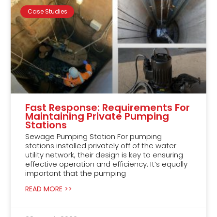
Case Studies
Fast Response: Requirements For
Maintaining Private Pumping
Stations
Sewage Pumping Station For pumping
stations installed privately off of the water
utility network, their design is key to ensuring
effective operation and efficiency. It’s equally
important that the pumping
READ MORE >>