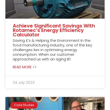
Achieve Significant Savings With
Rotamec’s Energy Efficiency
Calculator
Saving £’s & Helping the Environment In the
food manufacturing industry, one of the key
challenges lies in optimising energy
consumption. When our customer
approached us with an aging IE1
READ MORE >>
24 July 2023
Case Studies