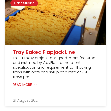
Case Studies
Tray Baked Flapjack Line
This turnkey project, designed, manufactured
and installed by CovElec to the clients
specification and requirement to fill baking
trays with oats and syrup at a rate of 450
trays per
READ MORE >>
21 August 2021