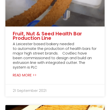
Fruit, Nut & Seed Health Bar
Production Line
A Leicester based bakery needed
to automate the production of health bars for
major high street brands. CovElec have
been commissioned to design and build an
extrusion line with integrated cutter. The
system is PLC
READ MORE >>
21 September 2021