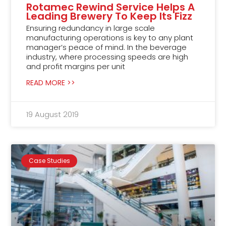
Rotamec Rewind Service Helps A
Leading Brewery To Keep Its Fizz
Ensuring redundancy in large scale
manufacturing operations is key to any plant
manager’s peace of mind. In the beverage
industry, where processing speeds are high
and profit margins per unit
READ MORE >>
19 August 2019
Case Studies