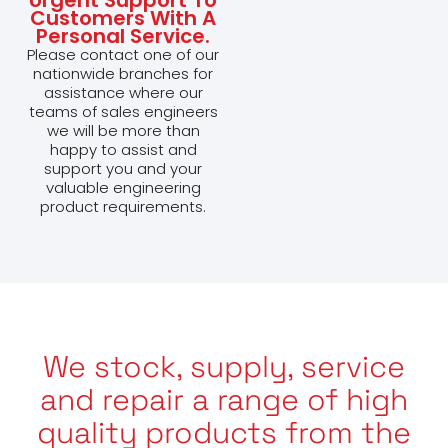
Customers With A
Personal Service.
Please contact one of our
nationwide branches for
assistance where our
teams of sales engineers
we will be more than
happy to assist and
support you and your
valuable engineering
product requirements.
We stock, supply, service
and repair a range of high
quality products from the