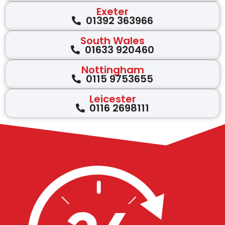
Exeter
01392 363966
South Wales
01633 920460
Nottingham
0115 9753655
Leicester
0116 2698111