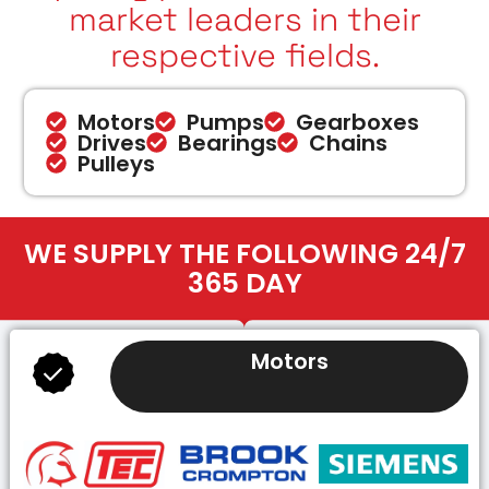
market leaders in their
respective fields.
Motors
Pumps
Gearboxes
Drives
Bearings
Chains
Pulleys
WE SUPPLY THE FOLLOWING 24/7
365 DAY
Motors