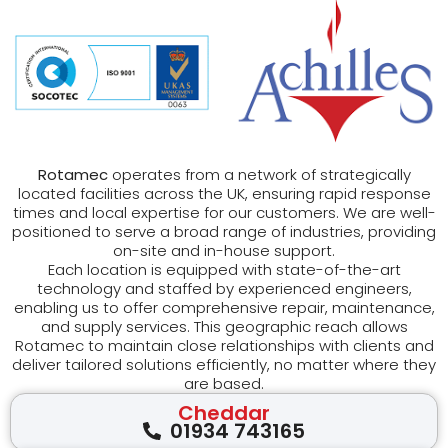
Rotamec
operates from a network of strategically
located facilities across the UK, ensuring rapid response
times and local expertise for our customers. We are well-
positioned to serve a broad range of industries, providing
on-site and in-house support.
Each location is equipped with state-of-the-art
technology and staffed by experienced engineers,
enabling us to offer comprehensive repair, maintenance,
and supply services. This geographic reach allows
Rotamec to maintain close relationships with clients and
deliver tailored solutions efficiently, no matter where they
are based.
Cheddar
01934 743165