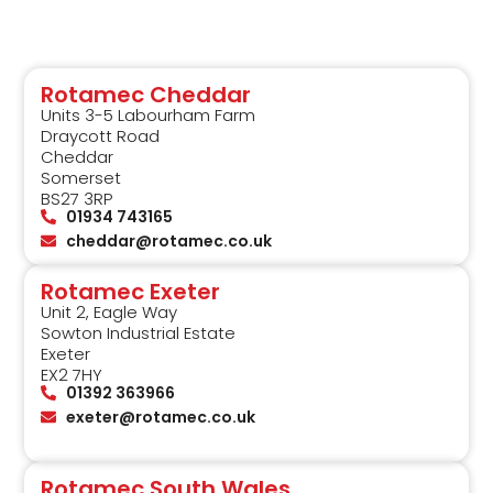
Rotamec Cheddar
Units 3-5 Labourham Farm
Draycott Road
Cheddar
Somerset
BS27 3RP
01934 743165
cheddar@rotamec.co.uk
Rotamec Exeter
Unit 2, Eagle Way
Sowton Industrial Estate
Exeter
EX2 7HY
01392 363966
exeter@rotamec.co.uk
Rotamec South Wales