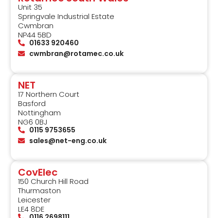
Unit 35
Springvale Industrial Estate
Cwmbran
NP44 5BD
01633 920460
cwmbran@rotamec.co.uk
NET
17 Northern Court
Basford
Nottingham
NG6 0BJ
0115 9753655
sales@net-eng.co.uk
CovElec
150 Church Hill Road
Thurmaston
Leicester
LE4 8DE
0116 2698111