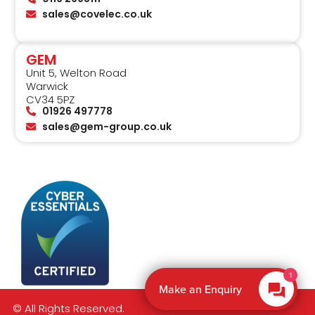
sales@covelec.co.uk
GEM
Unit 5, Welton Road
Warwick
CV34 5PZ
01926 497778
sales@gem-group.co.uk
1
Make an Enquiry
© All Rights Reserved.