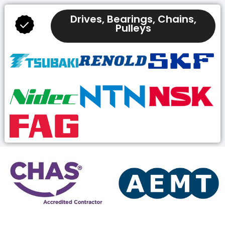
Drives, Bearings, Chains,
Pulleys