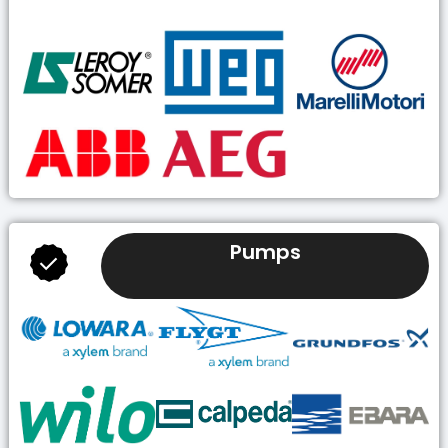
Pumps