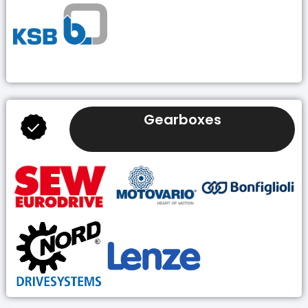
Gearboxes