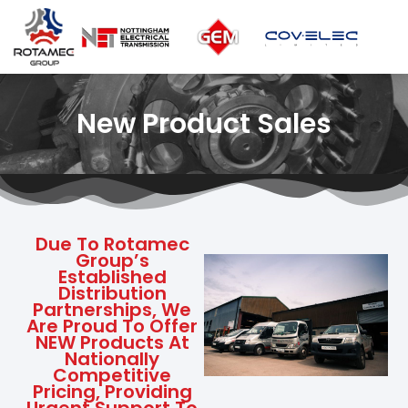
New Product Sales
Due To Rotamec
Group’s
Established
Distribution
Partnerships, We
Are Proud To Offer
NEW Products At
Nationally
Competitive
Pricing, Providing
Urgent Support To