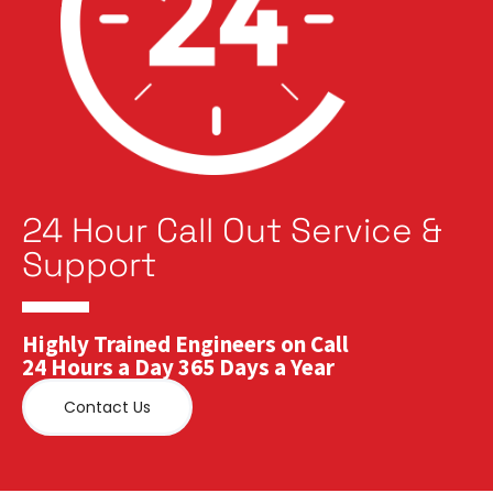
24 Hour Call Out Service &
Support
Highly Trained Engineers on Call
24 Hours a Day 365 Days a Year
Contact Us