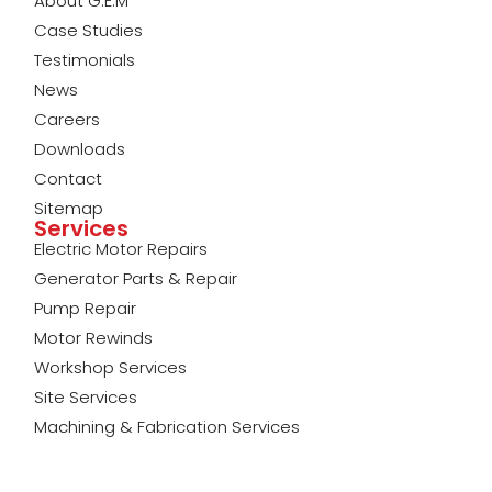
About G.E.M
Case Studies
Testimonials
News
Careers
Downloads
Contact
Sitemap
Services
Electric Motor Repairs
Generator Parts & Repair
Pump Repair
Motor Rewinds
Workshop Services
Site Services
Machining & Fabrication Services