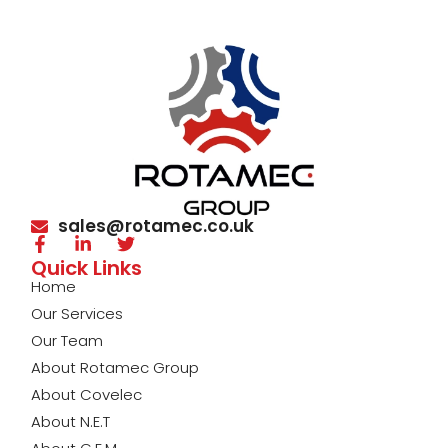
sales@rotamec.co.uk
Quick Links
Home
Our Services
Our Team
About Rotamec Group
About Covelec
About N.E.T