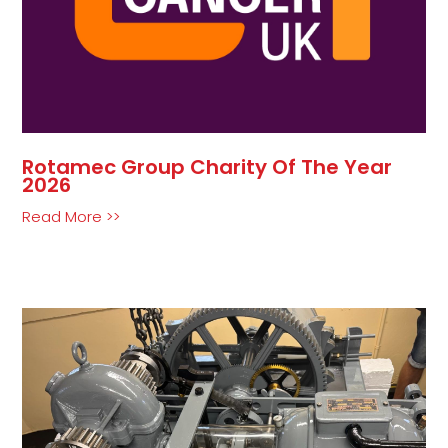
Rotamec Group Charity Of The Year
2026
Read More >>