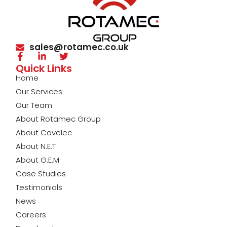
sales@rotamec.co.uk
Quick Links
Home
Our Services
Our Team
About Rotamec Group
About Covelec
About N.E.T
About G.E.M
Case Studies
Testimonials
News
Careers