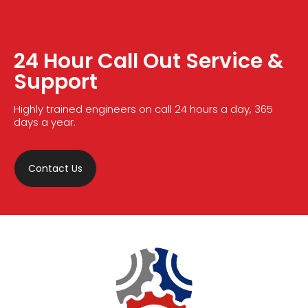
24 Hour Call Out Service &
Support
Highly trained engineers on call 24 hours a day, 365
days a year.
Contact Us