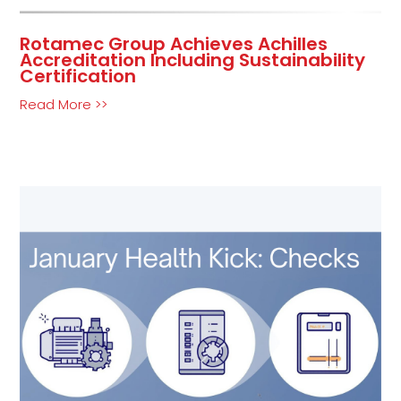
Rotamec Group Achieves Achilles
Accreditation Including Sustainability
Certification
Read More >>