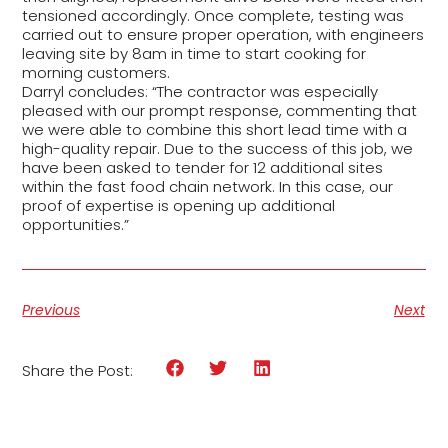
tensioned accordingly. Once complete, testing was
carried out to ensure proper operation, with engineers
leaving site by 8am in time to start cooking for
morning customers.
Darryl concludes: “The contractor was especially
pleased with our prompt response, commenting that
we were able to combine this short lead time with a
high-quality repair. Due to the success of this job, we
have been asked to tender for 12 additional sites
within the fast food chain network. In this case, our
proof of expertise is opening up additional
opportunities.”
Previous
Next
Share the Post: