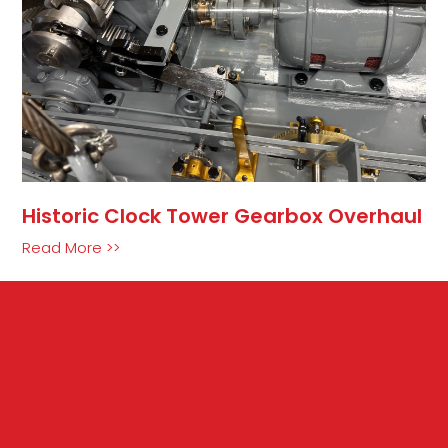
Historic Clock Tower Gearbox Overhaul
Read More >>