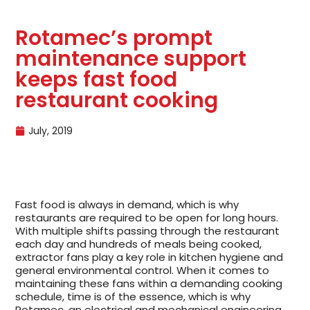
Rotamec’s prompt
maintenance support
keeps fast food
restaurant cooking
July, 2019
Fast food is always in demand, which is why
restaurants are required to be open for long hours.
With multiple shifts passing through the restaurant
each day and hundreds of meals being cooked,
extractor fans play a key role in kitchen hygiene and
general environmental control. When it comes to
maintaining these fans within a demanding cooking
schedule, time is of the essence, which is why
Rotamec, an electrical and mechanical engineering