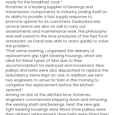
ready for the breakfast cook.”
Rotamec is a leading supplier of bearings and
transmission components to industry, priding itself on
its ability to provide a fast supply response to
promote uptime for its customers. Dedicated site
service teams are also on call to carry out
assessments and maintenance work. This philosophy
was well suited to the time pressures of the fast food
restaurant, as Darryl was able to react quickly to solve
the problem.
“That same evening, I organised the delivery of
replacement grip tight bearing housings, which are
ideal for these types of fans due to their
accommodation for axial load and movement. New
pulleys and belts were also dispatched to replace the
redundancy items kept on-site. In addition, we sent
two engineers to arrive for 5am in the morning to
complete the replacement before the kitchen
opened.”
Arriving on site at the allotted time, Rotamec
engineers commenced stripping down and removing
the existing shaft and bearings. Next, the new grip
tight bearing housings were fitted. Drive pulleys were
then aligned, replacement drive belts were fitted then