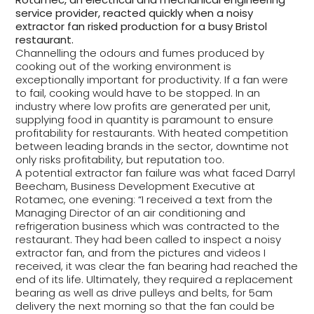
service provider, reacted quickly when a noisy
extractor fan risked production for a busy Bristol
restaurant.
Channelling the odours and fumes produced by
cooking out of the working environment is
exceptionally important for productivity. If a fan were
to fail, cooking would have to be stopped. In an
industry where low profits are generated per unit,
supplying food in quantity is paramount to ensure
profitability for restaurants. With heated competition
between leading brands in the sector, downtime not
only risks profitability, but reputation too.
A potential extractor fan failure was what faced Darryl
Beecham, Business Development Executive at
Rotamec, one evening: “I received a text from the
Managing Director of an air conditioning and
refrigeration business which was contracted to the
restaurant. They had been called to inspect a noisy
extractor fan, and from the pictures and videos I
received, it was clear the fan bearing had reached the
end of its life. Ultimately, they required a replacement
bearing as well as drive pulleys and belts, for 5am
delivery the next morning so that the fan could be