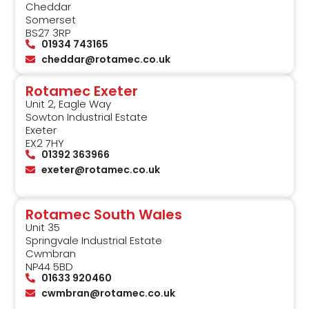
Cheddar
Somerset
BS27 3RP
01934 743165
cheddar@rotamec.co.uk
Rotamec Exeter
Unit 2, Eagle Way
Sowton Industrial Estate
Exeter
EX2 7HY
01392 363966
exeter@rotamec.co.uk
Rotamec South Wales
Unit 35
Springvale Industrial Estate
Cwmbran
NP44 5BD
01633 920460
cwmbran@rotamec.co.uk