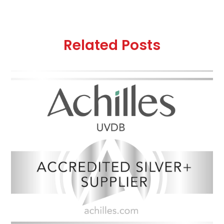
Related Posts