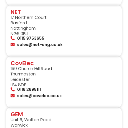
NET
17 Northern Court
Basford
Nottingham
NG6 0BJ
0115 9753655
sales@net-eng.co.uk
CovElec
150 Church Hill Road
Thurmaston
Leicester
LE4 8DE
0116 2698111
sales@covelec.co.uk
GEM
Unit 5, Welton Road
Warwick