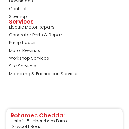
Downloads
Contact
Sitemap
Services
Electric Motor Repairs
Generator Parts & Repair
Pump Repair
Motor Rewinds
Workshop Services
Site Services
Machining & Fabrication Services
Rotamec Cheddar
Units 3-5 Labourham Farm
Draycott Road