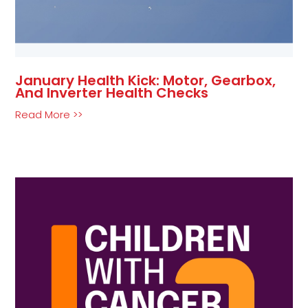
January Health Kick: Motor, Gearbox,
And Inverter Health Checks
Read More >>