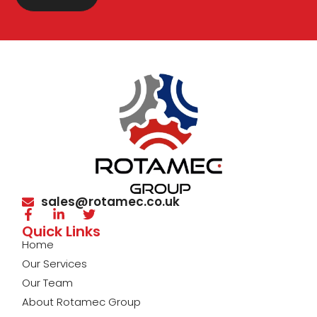
sales@rotamec.co.uk
Quick Links
Home
Our Services
Our Team
About Rotamec Group