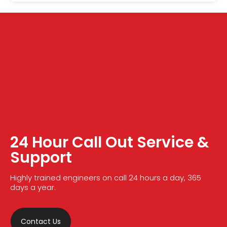
24 Hour Call Out Service &
Support
Highly trained engineers on call 24 hours a day, 365
days a year.
Contact Us