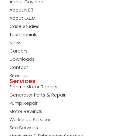
About Covelec
About N.E.T
About G.E.M
Case Studies
Testimonials
News
Careers
Downloads
Contact
Sitemap
Services
Electric Motor Repairs
Generator Parts & Repair
Pump Repair
Motor Rewinds
Workshop Services
Site Services
Machining & Fabrication Services