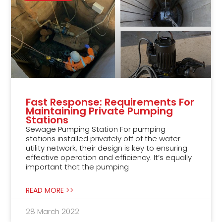
Fast Response: Requirements For
Maintaining Private Pumping
Stations
Sewage Pumping Station For pumping
stations installed privately off of the water
utility network, their design is key to ensuring
effective operation and efficiency. It’s equally
important that the pumping
READ MORE >>
28 March 2022