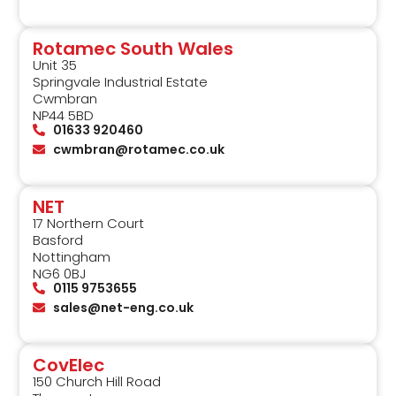
Rotamec South Wales
Unit 35
Springvale Industrial Estate
Cwmbran
NP44 5BD
01633 920460
cwmbran@rotamec.co.uk
NET
17 Northern Court
Basford
Nottingham
NG6 0BJ
0115 9753655
sales@net-eng.co.uk
CovElec
150 Church Hill Road