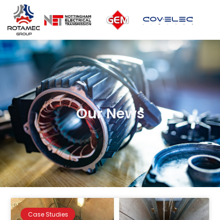
Our News
Case Studies