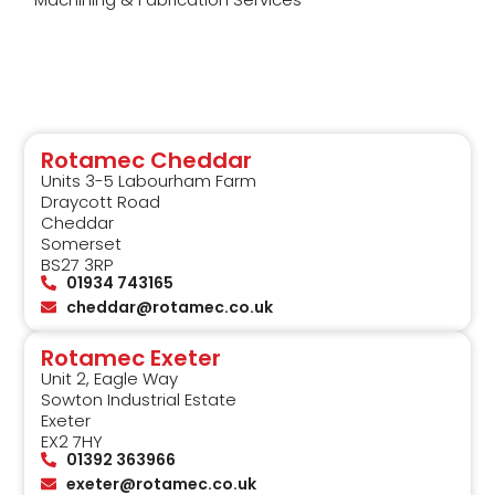
Rotamec Cheddar
Units 3-5 Labourham Farm
Draycott Road
Cheddar
Somerset
BS27 3RP
01934 743165
cheddar@rotamec.co.uk
Rotamec Exeter
Unit 2, Eagle Way
Sowton Industrial Estate
Exeter
EX2 7HY
01392 363966
exeter@rotamec.co.uk