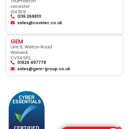
Thurmaston
Leicester
LE4 8DE
0116 2698111
sales@covelec.co.uk
GEM
Unit 5, Welton Road
Warwick
CV34 5PZ
01926 497778
sales@gem-group.co.uk