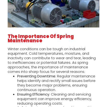
The Importance Of Spring
Maintenance
Winter conditions can be tough on industrial
equipment. Cold temperatures, moisture, and
inactivity can contribute to wear and tear, leading
to inefficiencies or potential failures. As spring
approaches, the importance of maintenance
comes into sharp focus for several reasons:
Preventing Downtime
: Regular maintenance
helps identify and rectify small issues before
they become major problems, ensuring
continuous operation.
Ensuring Efficiency
: Cleaning and servicing
equipment can improve energy efficiency,
reducing operating costs.