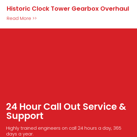
Historic Clock Tower Gearbox Overhaul
Read More >>
24 Hour Call Out Service &
Support
Highly trained engineers on call 24 hours a day, 365
days a year.