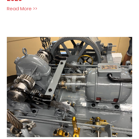
Read More >>