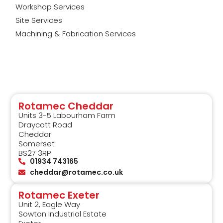
Workshop Services
Site Services
Machining & Fabrication Services
Rotamec Cheddar
Units 3-5 Labourham Farm
Draycott Road
Cheddar
Somerset
BS27 3RP
01934 743165
cheddar@rotamec.co.uk
Rotamec Exeter
Unit 2, Eagle Way
Sowton Industrial Estate