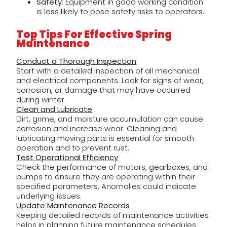
Safety
: Equipment in good working condition
is less likely to pose safety risks to operators.
Top Tips For Effective Spring
Maintenance
Conduct a Thorough Inspection
Start with a detailed inspection of all mechanical
and electrical components. Look for signs of wear,
corrosion, or damage that may have occurred
during winter.
Clean and Lubricate
Dirt, grime, and moisture accumulation can cause
corrosion and increase wear. Cleaning and
lubricating moving parts is essential for smooth
operation and to prevent rust.
Test Operational Efficiency
Check the performance of motors, gearboxes, and
pumps to ensure they are operating within their
specified parameters. Anomalies could indicate
underlying issues.
Update Maintenance Records
Keeping detailed records of maintenance activities
helps in planning future maintenance schedules