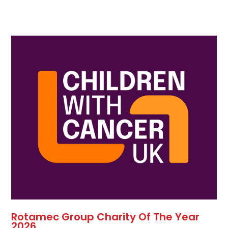
Rotamec Group Charity Of The Year
2026