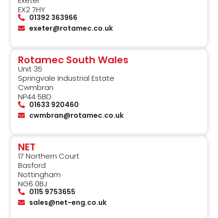
Exeter
EX2 7HY
01392 363966
exeter@rotamec.co.uk
Rotamec South Wales
Unit 35
Springvale Industrial Estate
Cwmbran
NP44 5BD
01633 920460
cwmbran@rotamec.co.uk
NET
17 Northern Court
Basford
Nottingham
NG6 0BJ
0115 9753655
sales@net-eng.co.uk