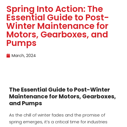
Spring Into Action: The
Essential Guide to Post-
Winter Maintenance for
Motors, Gearboxes, and
Pumps
March, 2024
The Essential Guide to Post-Winter
Maintenance for Motors, Gearboxes,
and Pumps
As the chill of winter fades and the promise of
spring emerges, it’s a critical time for industries