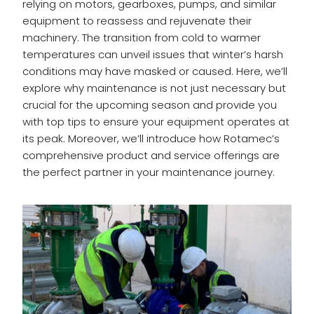
relying on motors, gearboxes, pumps, and similar
equipment to reassess and rejuvenate their
machinery. The transition from cold to warmer
temperatures can unveil issues that winter’s harsh
conditions may have masked or caused. Here, we’ll
explore why maintenance is not just necessary but
crucial for the upcoming season and provide you
with top tips to ensure your equipment operates at
its peak. Moreover, we’ll introduce how Rotamec’s
comprehensive product and service offerings are
the perfect partner in your maintenance journey.