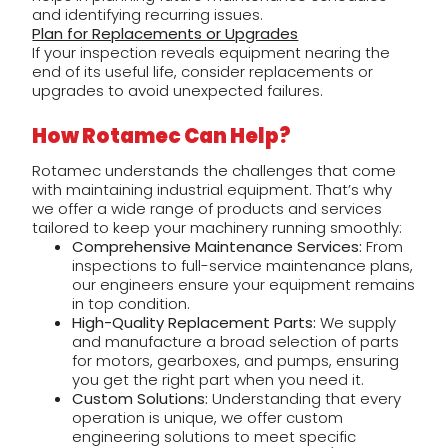
and identifying recurring issues.
Plan for Replacements or Upgrades
If your inspection reveals equipment nearing the
end of its useful life, consider replacements or
upgrades to avoid unexpected failures.
How Rotamec Can Help?
Rotamec understands the challenges that come
with maintaining industrial equipment. That’s why
we offer a wide range of products and services
tailored to keep your machinery running smoothly:
Comprehensive Maintenance Services:
From
inspections to full-service maintenance plans,
our engineers ensure your equipment remains
in top condition.
High-Quality Replacement Parts:
We supply
and manufacture a broad selection of parts
for motors, gearboxes, and pumps, ensuring
you get the right part when you need it.
Custom Solutions:
Understanding that every
operation is unique, we offer custom
engineering solutions to meet specific