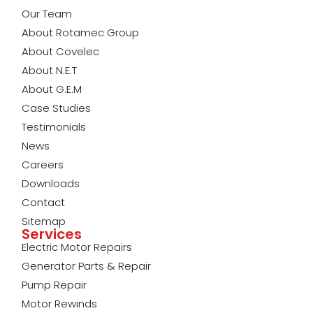
Our Team
About Rotamec Group
About Covelec
About N.E.T
About G.E.M
Case Studies
Testimonials
News
Careers
Downloads
Contact
Sitemap
Services
Electric Motor Repairs
Generator Parts & Repair
Pump Repair
Motor Rewinds