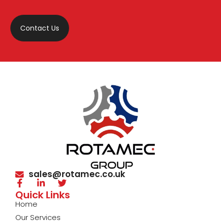
Contact Us
sales@rotamec.co.uk
Quick Links
Home
Our Services