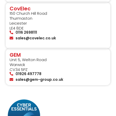
CovElec
150 Church Hill Road
Thurmaston
Leicester
LE4 8DE
0116 2698111
sales@covelec.co.uk
GEM
Unit 5, Welton Road
Warwick
CV34 5PZ
01926 497778
sales@gem-group.co.uk