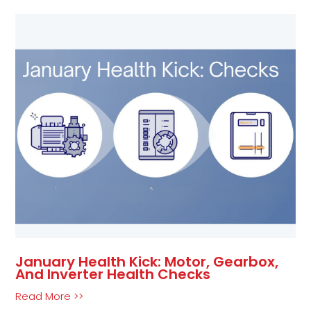
January Health Kick: Motor, Gearbox,
And Inverter Health Checks
Read More >>