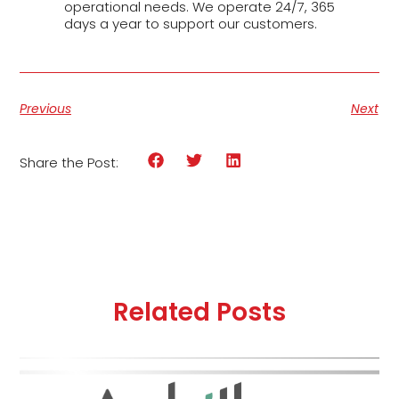
operational needs. We operate 24/7, 365
days a year to support our customers.
Previous
Next
Share the Post:
Related Posts