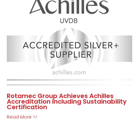
Rotamec Group Achieves Achilles
Accreditation Including Sustainability
Certification
Read More >>