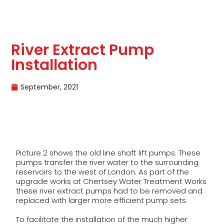
River Extract Pump
Installation
September, 2021
Picture 2 shows the old line shaft lift pumps. These
pumps transfer the river water to the surrounding
reservoirs to the west of London. As part of the
upgrade works at Chertsey Water Treatment Works
these river extract pumps had to be removed and
replaced with larger more efficient pump sets.
To facilitate the installation of the much higher