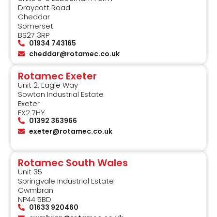
Draycott Road
Cheddar
Somerset
BS27 3RP
01934 743165
cheddar@rotamec.co.uk
Rotamec Exeter
Unit 2, Eagle Way
Sowton Industrial Estate
Exeter
EX2 7HY
01392 363966
exeter@rotamec.co.uk
Rotamec South Wales
Unit 35
Springvale Industrial Estate
Cwmbran
NP44 5BD
01633 920460