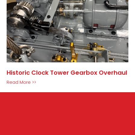
Historic Clock Tower Gearbox Overhaul
Read More >>