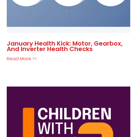
January Health Kick: Motor, Gearbox,
And Inverter Health Checks
Read More >>