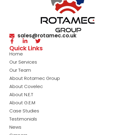
sales@rotamec.co.uk
Quick Links
Home
Our Services
Our Team
About Rotamec Group
About Covelec
About N.E.T
About G.E.M
Case Studies
Testimonials
News