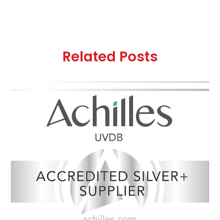
Related Posts