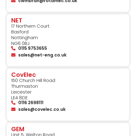
cwmbran@rotamec.co.uk
NET
17 Northern Court
Basford
Nottingham
NG6 0BJ
0115 9753655
sales@net-eng.co.uk
CovElec
150 Church Hill Road
Thurmaston
Leicester
LE4 8DE
0116 2698111
sales@covelec.co.uk
GEM
Unit 5, Welton Road