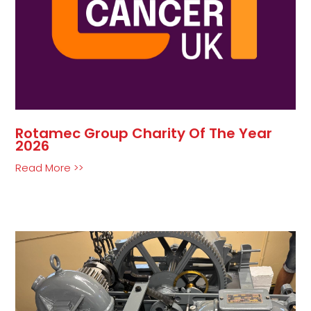
Rotamec Group Charity Of The Year
2026
Read More >>