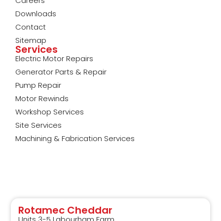
Careers
Downloads
Contact
Sitemap
Services
Electric Motor Repairs
Generator Parts & Repair
Pump Repair
Motor Rewinds
Workshop Services
Site Services
Machining & Fabrication Services
Rotamec Cheddar
Units 3-5 Labourham Farm