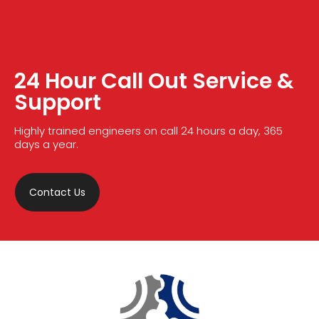
24 Hour Call Out Service &
Support
Highly trained engineers on call 24 hours a day, 365
days a year.
Contact Us