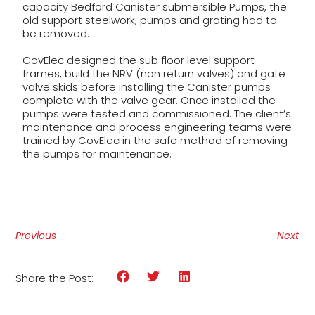
capacity Bedford Canister submersible Pumps, the
old support steelwork, pumps and grating had to
be removed.
CovElec designed the sub floor level support
frames, build the NRV (non return valves) and gate
valve skids before installing the Canister pumps
complete with the valve gear. Once installed the
pumps were tested and commissioned. The client’s
maintenance and process engineering teams were
trained by CovElec in the safe method of removing
the pumps for maintenance.
Previous
Next
Share the Post: