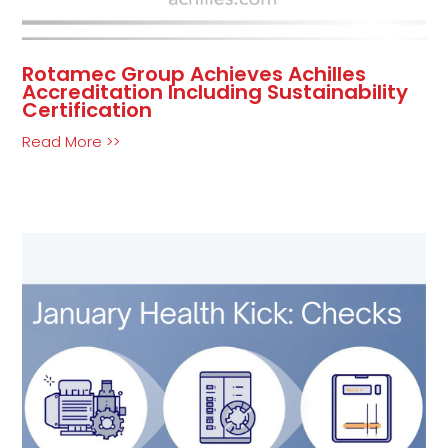
Rotamec Group Achieves Achilles
Accreditation Including Sustainability
Certification
Read More >>