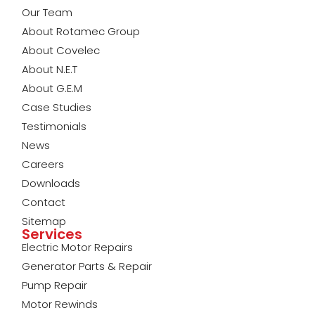
Our Team
About Rotamec Group
About Covelec
About N.E.T
About G.E.M
Case Studies
Testimonials
News
Careers
Downloads
Contact
Sitemap
Services
Electric Motor Repairs
Generator Parts & Repair
Pump Repair
Motor Rewinds