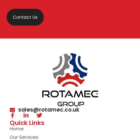
Contact Us
sales@rotamec.co.uk
Quick Links
Home
Our Services