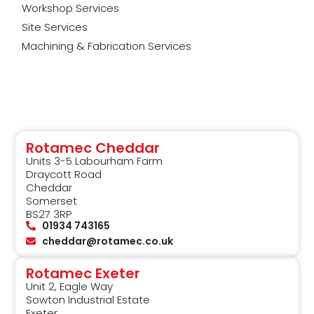
Workshop Services
Site Services
Machining & Fabrication Services
Rotamec Cheddar
Units 3-5 Labourham Farm
Draycott Road
Cheddar
Somerset
BS27 3RP
01934 743165
cheddar@rotamec.co.uk
Rotamec Exeter
Unit 2, Eagle Way
Sowton Industrial Estate
Exeter