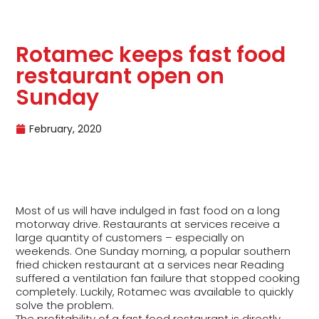
Rotamec keeps fast food
restaurant open on
Sunday
February, 2020
Most of us will have indulged in fast food on a long
motorway drive. Restaurants at services receive a
large quantity of customers – especially on
weekends. One Sunday morning, a popular southern
fried chicken restaurant at a services near Reading
suffered a ventilation fan failure that stopped cooking
completely. Luckily, Rotamec was available to quickly
solve the problem.
The profitability of a fast food restaurant is directly