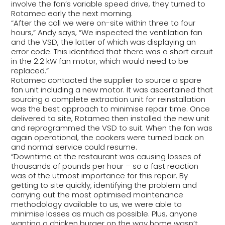
involve the fan’s variable speed drive, they turned to
Rotamec early the next morning.
“After the call we were on-site within three to four
hours,” Andy says, “We inspected the ventilation fan
and the VSD, the latter of which was displaying an
error code. This identified that there was a short circuit
in the 2.2 kW fan motor, which would need to be
replaced.”
Rotamec contacted the supplier to source a spare
fan unit including a new motor. It was ascertained that
sourcing a complete extraction unit for reinstallation
was the best approach to minimise repair time. Once
delivered to site, Rotamec then installed the new unit
and reprogrammed the VSD to suit. When the fan was
again operational, the cookers were turned back on
and normal service could resume.
“Downtime at the restaurant was causing losses of
thousands of pounds per hour – so a fast reaction
was of the utmost importance for this repair. By
getting to site quickly, identifying the problem and
carrying out the most optimised maintenance
methodology available to us, we were able to
minimise losses as much as possible. Plus, anyone
wanting a chicken burger on the way home wasn’t