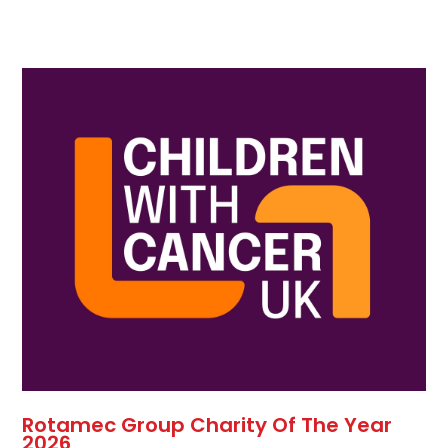
Rotamec Group Charity Of The Year
2026