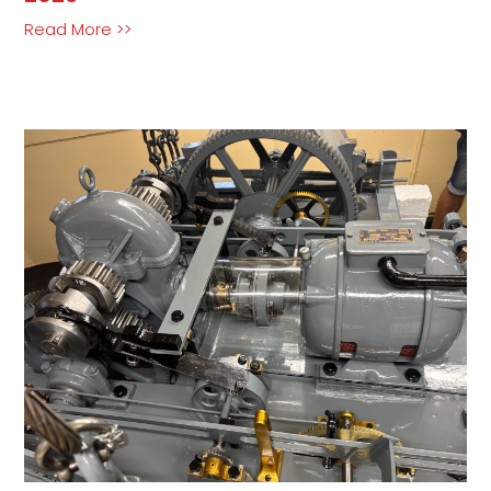
Read More >>