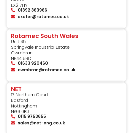
EX2 7HY
01392 363966
exeter@rotamec.co.uk
Rotamec South Wales
Unit 35
Springvale Industrial Estate
Cwmbran
NP44 5BD
01633 920460
cwmbran@rotamec.co.uk
NET
17 Northern Court
Basford
Nottingham
NG6 0BJ
0115 9753655
sales@net-eng.co.uk