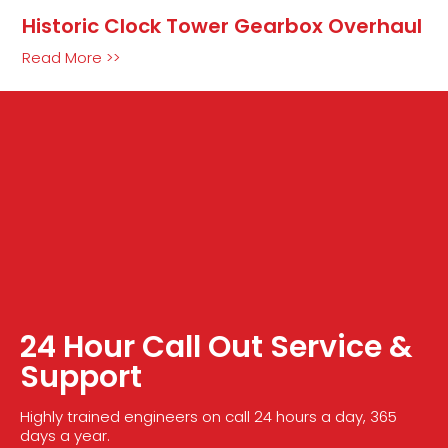
Historic Clock Tower Gearbox Overhaul
Read More >>
24 Hour Call Out Service &
Support
Highly trained engineers on call 24 hours a day, 365
days a year.