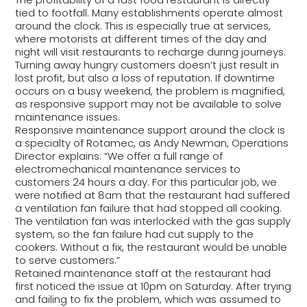
tied to footfall. Many establishments operate almost
around the clock. This is especially true at services,
where motorists at different times of the day and
night will visit restaurants to recharge during journeys.
Turning away hungry customers doesn’t just result in
lost profit, but also a loss of reputation. If downtime
occurs on a busy weekend, the problem is magnified,
as responsive support may not be available to solve
maintenance issues.
Responsive maintenance support around the clock is
a specialty of Rotamec, as Andy Newman, Operations
Director explains: “We offer a full range of
electromechanical maintenance services to
customers 24 hours a day. For this particular job, we
were notified at 8am that the restaurant had suffered
a ventilation fan failure that had stopped all cooking.
The ventilation fan was interlocked with the gas supply
system, so the fan failure had cut supply to the
cookers. Without a fix, the restaurant would be unable
to serve customers.”
Retained maintenance staff at the restaurant had
first noticed the issue at 10pm on Saturday. After trying
and failing to fix the problem, which was assumed to