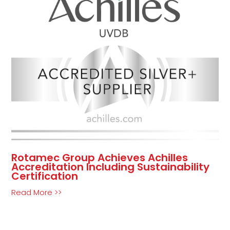
Rotamec Group Achieves Achilles
Accreditation Including Sustainability
Certification
Read More >>