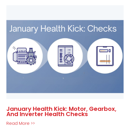
January Health Kick: Motor, Gearbox,
And Inverter Health Checks
Read More >>