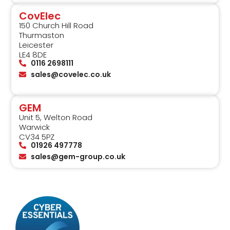
CovElec
150 Church Hill Road
Thurmaston
Leicester
LE4 8DE
0116 2698111
sales@covelec.co.uk
GEM
Unit 5, Welton Road
Warwick
CV34 5PZ
01926 497778
sales@gem-group.co.uk