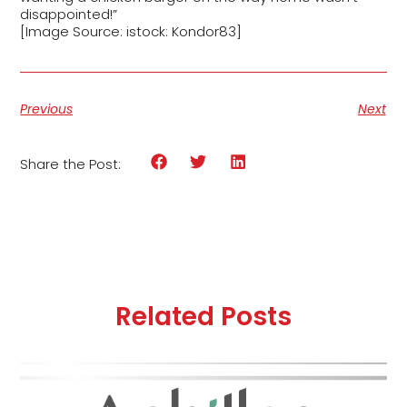
disappointed!”
[Image Source: istock: Kondor83]
Previous
Next
Share the Post:
Related Posts