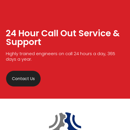
24 Hour Call Out Service &
Support
Highly trained engineers on call 24 hours a day, 365
days a year.
Contact Us