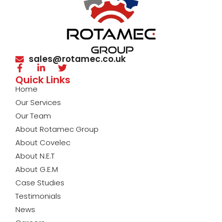
sales@rotamec.co.uk
Quick Links
Home
Our Services
Our Team
About Rotamec Group
About Covelec
About N.E.T
About G.E.M
Case Studies
Testimonials
News