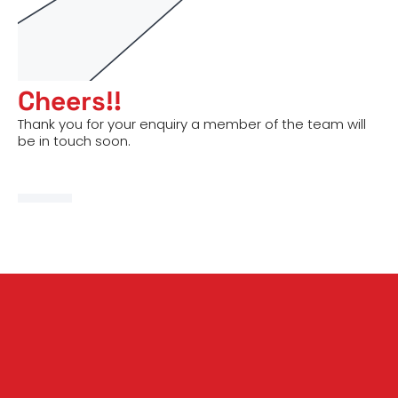
Cheers!!
Thank you for your enquiry a member of the team will
be in touch soon.