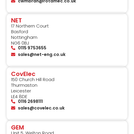
cwmbran@rotamec.co.uk
NET
17 Northern Court
Basford
Nottingham
NG6 0BJ
0115 9753655
sales@net-eng.co.uk
CovElec
150 Church Hill Road
Thurmaston
Leicester
LE4 8DE
0116 2698111
sales@covelec.co.uk
GEM
Unit 5, Welton Road