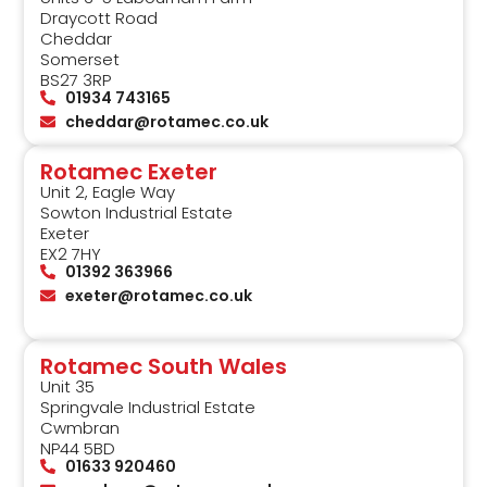
Draycott Road
Cheddar
Somerset
BS27 3RP
01934 743165
cheddar@rotamec.co.uk
Rotamec Exeter
Unit 2, Eagle Way
Sowton Industrial Estate
Exeter
EX2 7HY
01392 363966
exeter@rotamec.co.uk
Rotamec South Wales
Unit 35
Springvale Industrial Estate
Cwmbran
NP44 5BD
01633 920460