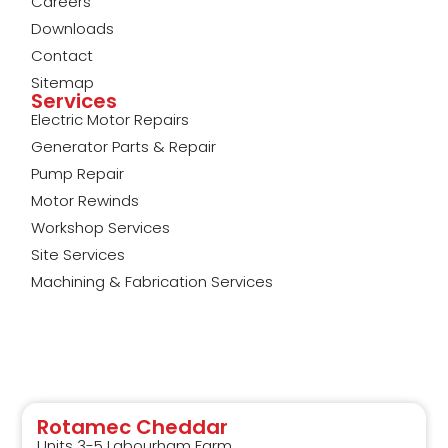
Careers
Downloads
Contact
Sitemap
Services
Electric Motor Repairs
Generator Parts & Repair
Pump Repair
Motor Rewinds
Workshop Services
Site Services
Machining & Fabrication Services
Rotamec Cheddar
Units 3-5 Labourham Farm