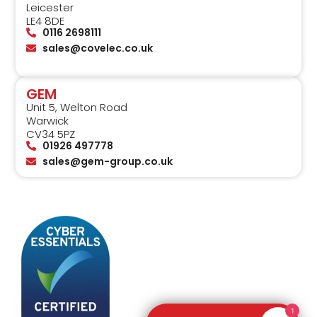
Leicester
LE4 8DE
0116 2698111
sales@covelec.co.uk
GEM
Unit 5, Welton Road
Warwick
CV34 5PZ
01926 497778
sales@gem-group.co.uk
1