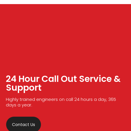
24 Hour Call Out Service &
Support
Highly trained engineers on call 24 hours a day, 365
days a year.
Contact Us