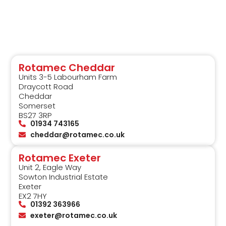
Rotamec Cheddar
Units 3-5 Labourham Farm
Draycott Road
Cheddar
Somerset
BS27 3RP
01934 743165
cheddar@rotamec.co.uk
Rotamec Exeter
Unit 2, Eagle Way
Sowton Industrial Estate
Exeter
EX2 7HY
01392 363966
exeter@rotamec.co.uk