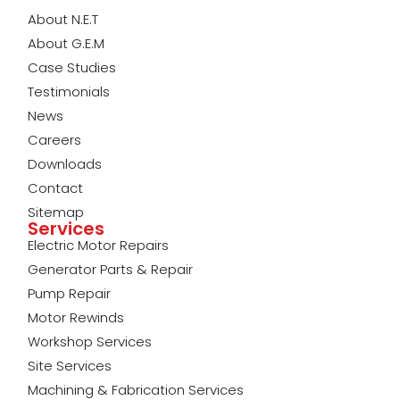
About N.E.T
About G.E.M
Case Studies
Testimonials
News
Careers
Downloads
Contact
Sitemap
Services
Electric Motor Repairs
Generator Parts & Repair
Pump Repair
Motor Rewinds
Workshop Services
Site Services
Machining & Fabrication Services