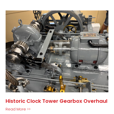
Historic Clock Tower Gearbox Overhaul
Read More >>