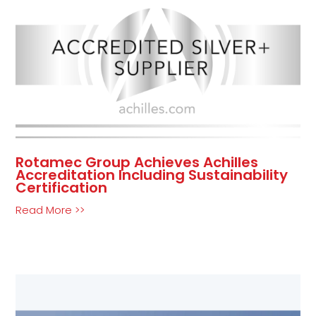
Rotamec Group Achieves Achilles
Accreditation Including Sustainability
Certification
Read More >>