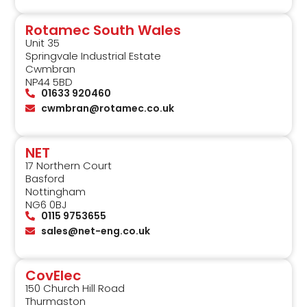
Rotamec South Wales
Unit 35
Springvale Industrial Estate
Cwmbran
NP44 5BD
01633 920460
cwmbran@rotamec.co.uk
NET
17 Northern Court
Basford
Nottingham
NG6 0BJ
0115 9753655
sales@net-eng.co.uk
CovElec
150 Church Hill Road
Thurmaston