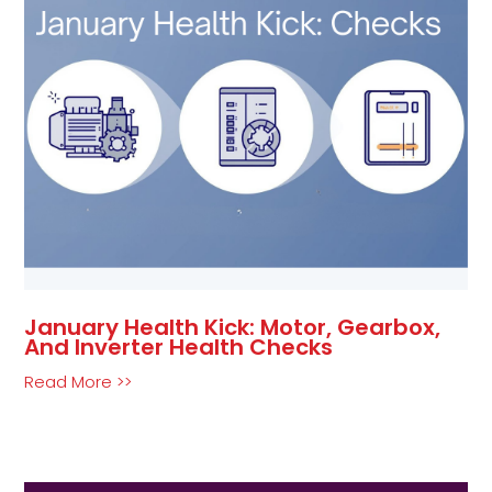
January Health Kick: Motor, Gearbox,
And Inverter Health Checks
Read More >>