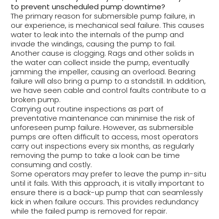
to prevent unscheduled pump downtime?
The primary reason for submersible pump failure, in
our experience, is mechanical seal failure. This causes
water to leak into the internals of the pump and
invade the windings, causing the pump to fail.
Another cause is clogging. Rags and other solids in
the water can collect inside the pump, eventually
jamming the impeller, causing an overload. Bearing
failure will also bring a pump to a standstill. In addition,
we have seen cable and control faults contribute to a
broken pump.
Carrying out routine inspections as part of
preventative maintenance can minimise the risk of
unforeseen pump failure. However, as submersible
pumps are often difficult to access, most operators
carry out inspections every six months, as regularly
removing the pump to take a look can be time
consuming and costly.
Some operators may prefer to leave the pump in-situ
until it fails. With this approach, it is vitally important to
ensure there is a back-up pump that can seamlessly
kick in when failure occurs. This provides redundancy
while the failed pump is removed for repair.