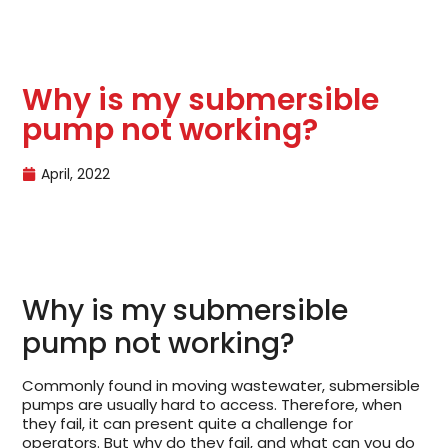
Why is my submersible
pump not working?
April, 2022
Why is my submersible
pump not working?
Commonly found in moving wastewater, submersible
pumps are usually hard to access. Therefore, when
they fail, it can present quite a challenge for
operators. But why do they fail, and what can you do