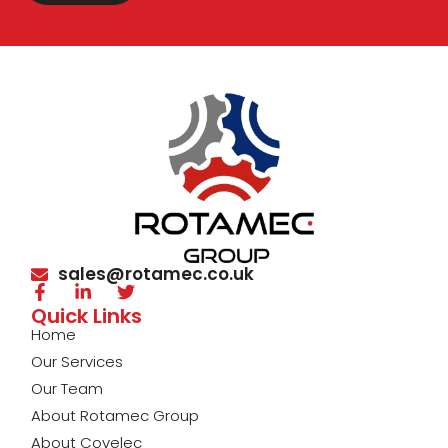
sales@rotamec.co.uk
Quick Links
Home
Our Services
Our Team
About Rotamec Group
About Covelec