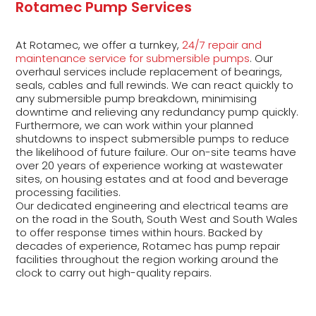
Rotamec Pump Services
At Rotamec, we offer a turnkey,
24/7 repair and
maintenance service for submersible pumps
. Our
overhaul services include replacement of bearings,
seals, cables and full rewinds. We can react quickly to
any submersible pump breakdown, minimising
downtime and relieving any redundancy pump quickly.
Furthermore, we can work within your planned
shutdowns to inspect submersible pumps to reduce
the likelihood of future failure. Our on-site teams have
over 20 years of experience working at wastewater
sites, on housing estates and at food and beverage
processing facilities.
Our dedicated engineering and electrical teams are
on the road in the South, South West and South Wales
to offer response times within hours. Backed by
decades of experience, Rotamec has pump repair
facilities throughout the region working around the
clock to carry out high-quality repairs.