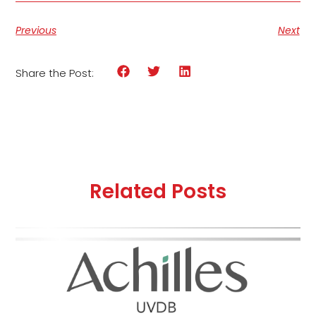
Previous
Next
Share the Post:
Related Posts