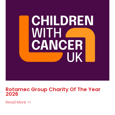
Rotamec Group Charity Of The Year
2026
Read More >>