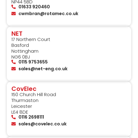
NP44 5BD
01633 920460
cwmbran@rotamec.co.uk
NET
17 Northern Court
Basford
Nottingham
NG6 0BJ
0115 9753655
sales@net-eng.co.uk
CovElec
150 Church Hill Road
Thurmaston
Leicester
LE4 8DE
0116 2698111
sales@covelec.co.uk