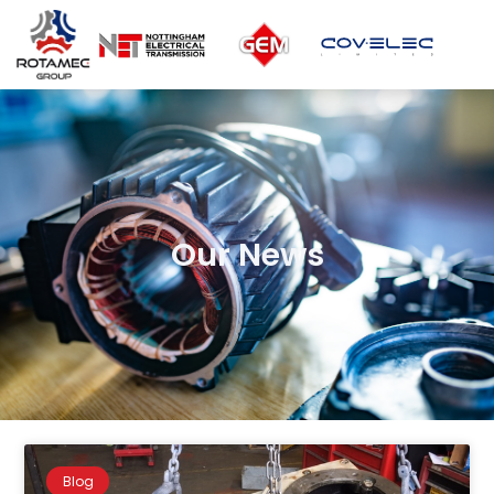
Our News
Blog