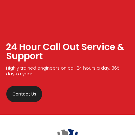
24 Hour Call Out Service &
Support
Highly trained engineers on call 24 hours a day, 365
days a year.
Contact Us