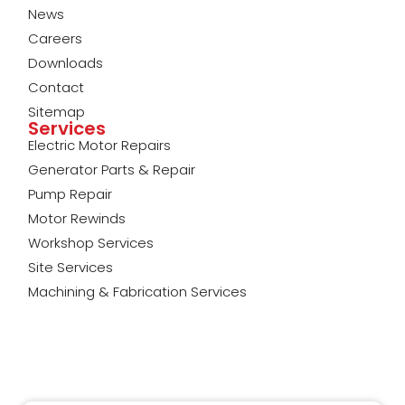
News
Careers
Downloads
Contact
Sitemap
Services
Electric Motor Repairs
Generator Parts & Repair
Pump Repair
Motor Rewinds
Workshop Services
Site Services
Machining & Fabrication Services