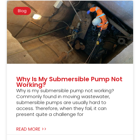
Blog
Why Is My Submersible Pump Not
Working?
Why is my submersible pump not working?
Commonly found in moving wastewater,
submersible pumps are usually hard to
access. Therefore, when they fail, it can
present quite a challenge for
READ MORE >>