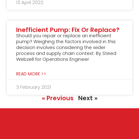
13 April 2022
Inefficient Pump: Fix Or Replace?
Should you repair or replace an inefficient
pump? Weighing the factors involved in this
decision involves considering the wider
process and supply chain context. By Steed
Webzell for Operations Engineer
READ MORE >>
3 February 2021
« Previous
Next »