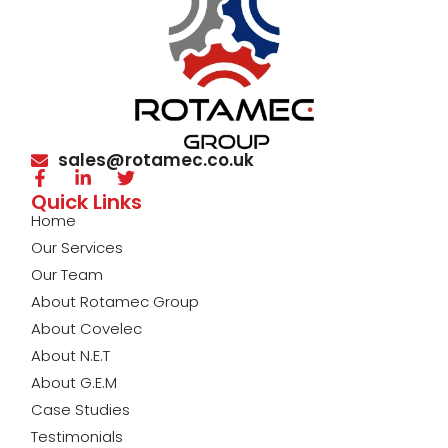
sales@rotamec.co.uk
Quick Links
Home
Our Services
Our Team
About Rotamec Group
About Covelec
About N.E.T
About G.E.M
Case Studies
Testimonials