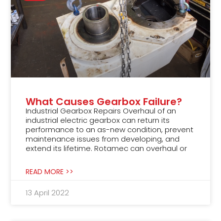
What Causes Gearbox Failure?
Industrial Gearbox Repairs Overhaul of an
industrial electric gearbox can return its
performance to an as-new condition, prevent
maintenance issues from developing, and
extend its lifetime. Rotamec can overhaul or
READ MORE >>
13 April 2022