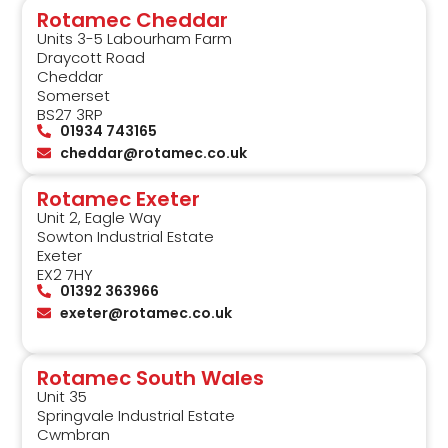
Rotamec Cheddar
Units 3-5 Labourham Farm
Draycott Road
Cheddar
Somerset
BS27 3RP
01934 743165
cheddar@rotamec.co.uk
Rotamec Exeter
Unit 2, Eagle Way
Sowton Industrial Estate
Exeter
EX2 7HY
01392 363966
exeter@rotamec.co.uk
Rotamec South Wales
Unit 35
Springvale Industrial Estate
Cwmbran